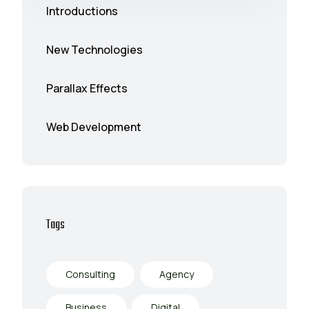
Introductions
New Technologies
Parallax Effects
Web Development
Tags
Consulting
Agency
Business
Digital