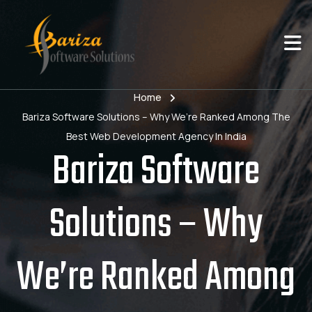
Home
Bariza Software Solutions – Why We’re Ranked Among The
Best Web Development Agency In India
Bariza Software
Solutions – Why
We’re Ranked Among