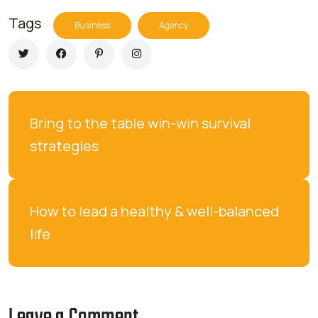
Tags
Business
Agency
Bring to the table win-win survival 
strategies
How to lead a healthy & well-balanced 
life