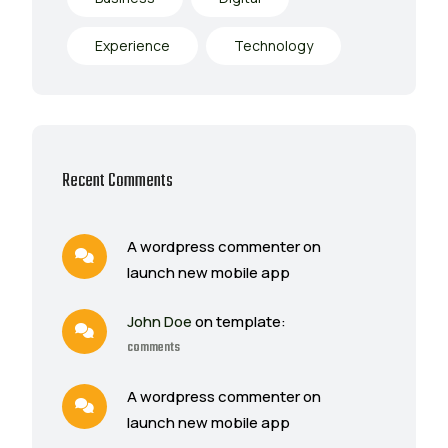
Experience
Technology
Recent Comments
A wordpress commenter on
launch new mobile app
John Doe
on template:
comments
A wordpress commenter on
launch new mobile app