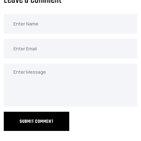
Leave a Comment
SUBMIT COMMENT