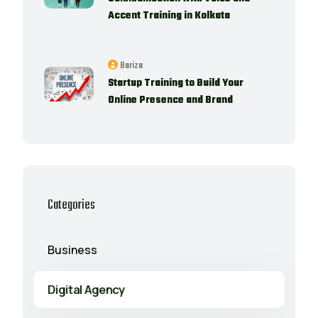
Accent Training in Kolkata
Bariza
Startup Training to Build Your
Online Presence and Brand
Categories
Business
Digital Agency