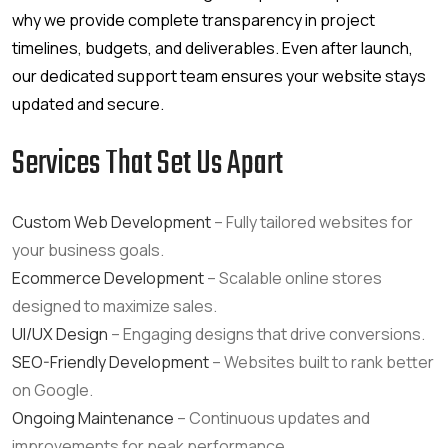
why we provide complete transparency in project
timelines, budgets, and deliverables. Even after launch,
our dedicated support team ensures your website stays
updated and secure.
Services That Set Us Apart
Custom Web Development
– Fully tailored websites for
your business goals.
Ecommerce Development
– Scalable online stores
designed to maximize sales.
UI/UX Design
– Engaging designs that drive conversions.
SEO-Friendly Development
– Websites built to rank better
on Google.
Ongoing Maintenance
– Continuous updates and
improvements for peak performance.