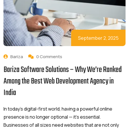
September 2, 2025
Bariza
0 Comments
Bariza Software Solutions – Why We’re Ranked
Among the Best Web Development Agency in
India
In today’s digital-first world, having a powerful online
presence is no longer optional — it’s essential.
Businesses of all sizes need websites that are not only