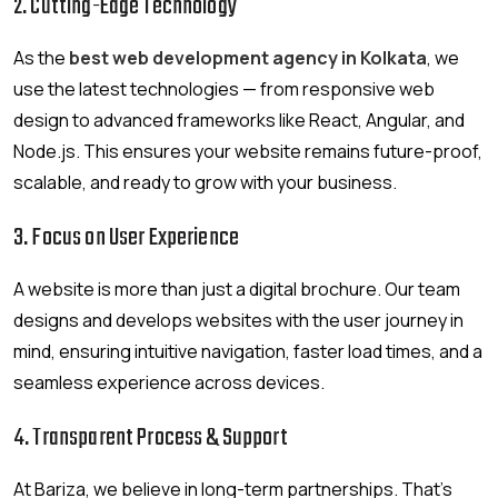
2. Cutting-Edge Technology
As the
best web development agency in Kolkata
, we
use the latest technologies — from responsive web
design to advanced frameworks like React, Angular, and
Node.js. This ensures your website remains future-proof,
scalable, and ready to grow with your business.
3. Focus on User Experience
A website is more than just a digital brochure. Our team
designs and develops websites with the user journey in
mind, ensuring intuitive navigation, faster load times, and a
seamless experience across devices.
4. Transparent Process & Support
At Bariza, we believe in long-term partnerships. That’s