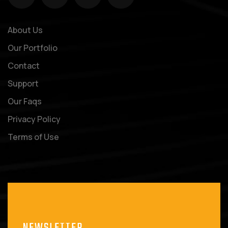
About Us
Our Portfolio
Contact
Support
Our Faqs
Privacy Policy
Terms of Use