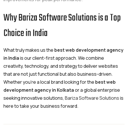
Why Bariza Software Solutions is a Top
Choice in India
What truly makes us the
best web development agency
in India
is our client-first approach. We combine
creativity, technology, and strategy to deliver websites
that are not just functional but also business-driven.
Whether you’re a local brand looking for the
best web
development agency in Kolkata
or a global enterprise
seeking innovative solutions,
Bariza Software Solutions
is
here to take your business forward.