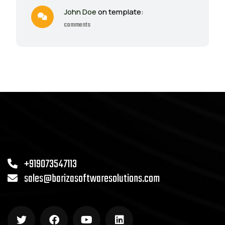
John Doe
on template:
comments
+919073547113
sales@barizasoftwaresolutions.com