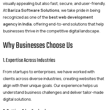
visually appealing but also fast, secure, and user-friendly.
At
Bariza Software Solutions
, we take pride in being
recognized as one of the
best web development
agency in India
, offering end-to-end solutions that help
businesses thrive in the competitive digital landscape.
Why Businesses Choose Us
1. Expertise Across Industries
From startups to enterprises, we have worked with
clients across diverse industries, creating websites that
align with their unique goals. Our experience helps us
understand business challenges and deliver tailor-made
digital solutions.