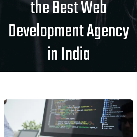
the Best Web
Development Agency
in India