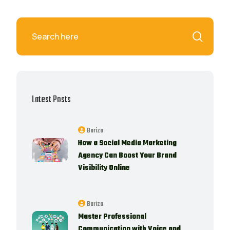
Latest Posts
Bariza
How a Social Media Marketing
Agency Can Boost Your Brand
Visibility Online
Bariza
Master Professional
Communication with Voice and