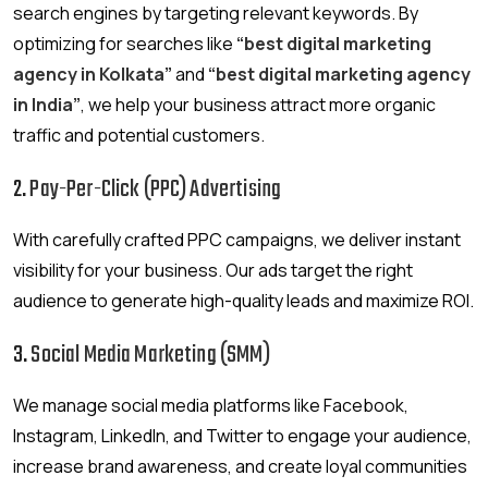
search engines by targeting relevant keywords. By
optimizing for searches like
“best digital marketing
agency in Kolkata”
and
“best digital marketing agency
in India”
, we help your business attract more organic
traffic and potential customers.
2.
Pay-Per-Click (PPC) Advertising
With carefully crafted PPC campaigns, we deliver instant
visibility for your business. Our ads target the right
audience to generate high-quality leads and maximize ROI.
3.
Social Media Marketing (SMM)
We manage social media platforms like Facebook,
Instagram, LinkedIn, and Twitter to engage your audience,
increase brand awareness, and create loyal communities