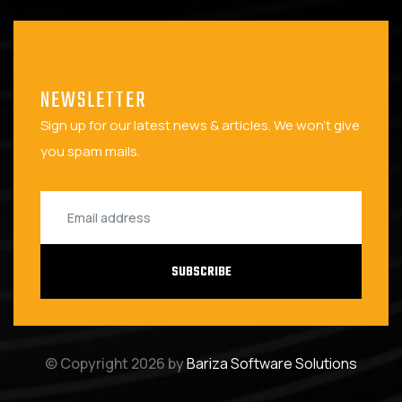
NEWSLETTER
Sign up for our latest news & articles. We won't give
you spam mails.
SUBSCRIBE
© Copyright 2026 by
Bariza Software Solutions