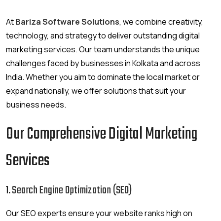
At
Bariza Software Solutions
, we combine creativity,
technology, and strategy to deliver outstanding digital
marketing services. Our team understands the unique
challenges faced by businesses in Kolkata and across
India. Whether you aim to dominate the local market or
expand nationally, we offer solutions that suit your
business needs.
Our Comprehensive Digital Marketing
Services
1.
Search Engine Optimization (SEO)
Our SEO experts ensure your website ranks high on