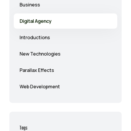
Business
Digital Agency
Introductions
New Technologies
Parallax Effects
Web Development
Tags