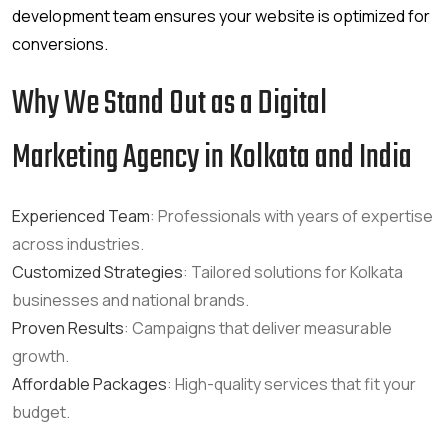
development team ensures your website is optimized for
conversions.
Why We Stand Out as a Digital
Marketing Agency in Kolkata and India
Experienced Team
: Professionals with years of expertise
across industries.
Customized Strategies
: Tailored solutions for Kolkata
businesses and national brands.
Proven Results
: Campaigns that deliver measurable
growth.
Affordable Packages
: High-quality services that fit your
budget.