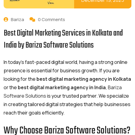
December 19, 2025
Bariza
0 Comments
Best Digital Marketing Services in Kolkata and
India by Bariza Software Solutions
In today’s fast-paced digital world, having a strong online
presence is essential for business growth. If you are
looking for the
best digital marketing agency in Kolkata
or the
best digital marketing agency in India
,
Bariza
Software Solutions
is your trusted partner. We specialize
in creating tailored digital strategies that help businesses
reach their goals efficiently.
Why Choose Bariza Software Solutions?