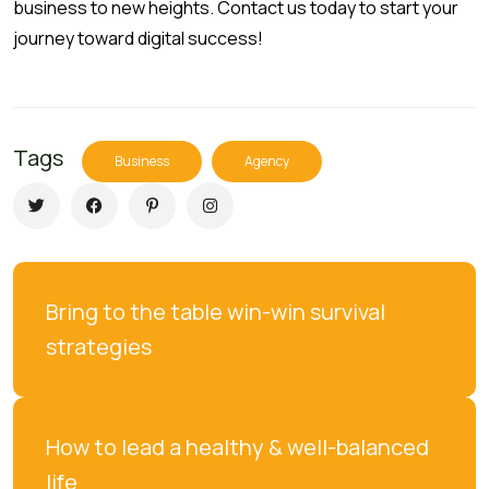
business to new heights. Contact us today to start your
journey toward digital success!
Tags
Business
Agency
Bring to the table win-win survival 
strategies
How to lead a healthy & well-balanced 
life