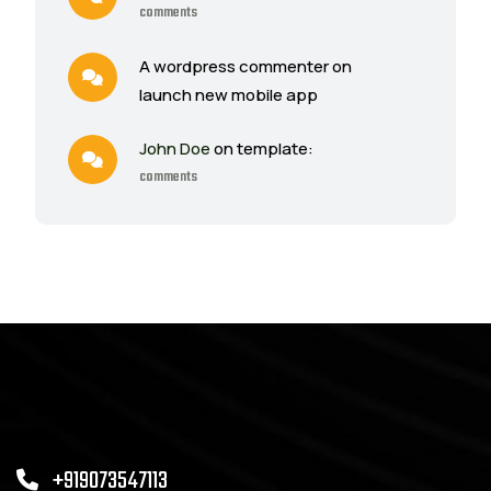
comments
A wordpress commenter on
launch new mobile app
John Doe
on template:
comments
+919073547113