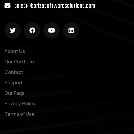
sales@barizasoftwaresolutions.com
About Us
Our Portfolio
Contact
Support
Our Faqs
Privacy Policy
Terms of Use