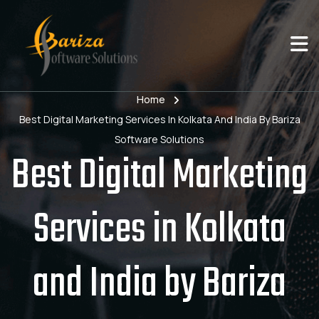
Home
Best Digital Marketing Services In Kolkata And India By Bariza
Software Solutions
Best Digital Marketing
Services in Kolkata
and India by Bariza