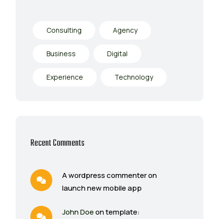
Consulting
Agency
Business
Digital
Experience
Technology
Recent Comments
A wordpress commenter on
launch new mobile app
John Doe
on template: