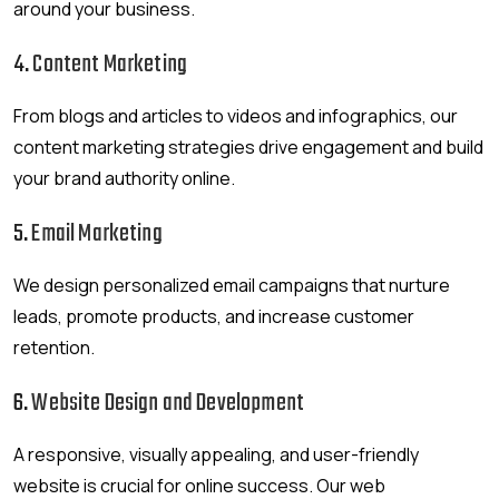
around your business.
4.
Content Marketing
From blogs and articles to videos and infographics, our
content marketing strategies drive engagement and build
your brand authority online.
5.
Email Marketing
We design personalized email campaigns that nurture
leads, promote products, and increase customer
retention.
6.
Website Design and Development
A responsive, visually appealing, and user-friendly
website is crucial for online success. Our web