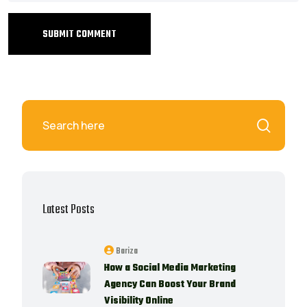
SUBMIT COMMENT
Latest Posts
Bariza
How a Social Media Marketing
Agency Can Boost Your Brand
Visibility Online