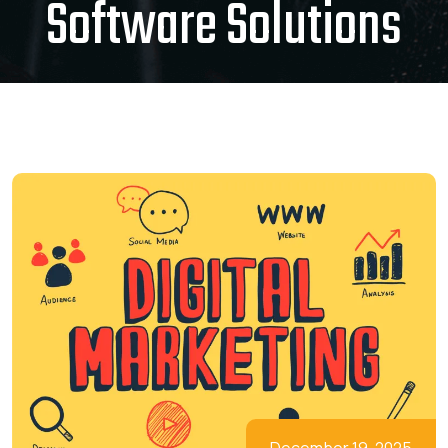
Software Solutions