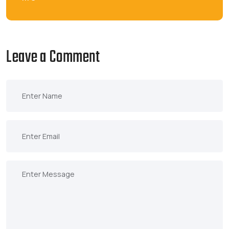
Leave a Comment