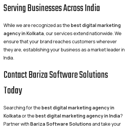
Serving Businesses Across India
While we are recognized as the
best digital marketing
agency in Kolkata
, our services extend nationwide. We
ensure that your brand reaches customers wherever
they are, establishing your business as a market leader in
India.
Contact Bariza Software Solutions
Today
Searching for the
best digital marketing agency in
Kolkata
or the
best digital marketing agency in India
?
Partner with
Bariza Software Solutions
and take your