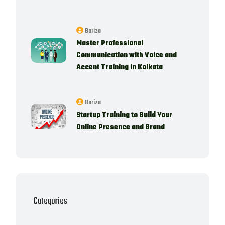
Bariza
Master Professional
Communication with Voice and
Accent Training in Kolkata
Bariza
Startup Training to Build Your
Online Presence and Brand
Categories