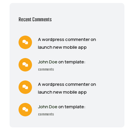
Recent Comments
A wordpress commenter on
launch new mobile app
John Doe
on template:
comments
A wordpress commenter on
launch new mobile app
John Doe
on template:
comments