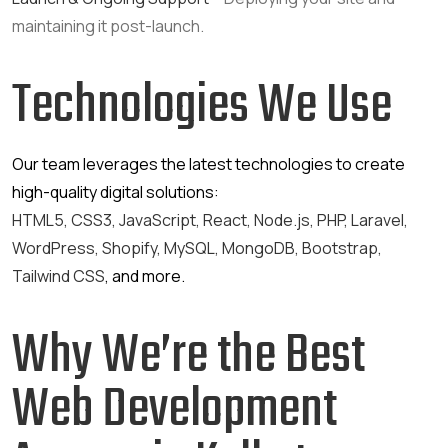
maintaining it post-launch.
Technologies We Use
Our team leverages the latest technologies to create
high-quality digital solutions:
HTML5, CSS3, JavaScript, React, Node.js, PHP, Laravel,
WordPress, Shopify, MySQL, MongoDB, Bootstrap,
Tailwind CSS
, and more.
Why We’re the Best
Web Development