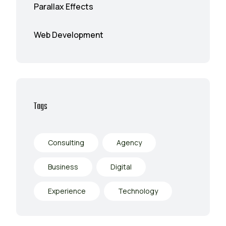
Parallax Effects
Web Development
Tags
Consulting
Agency
Business
Digital
Experience
Technology