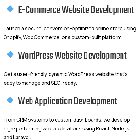
E-Commerce Website Development
Launch a secure, conversion-optimized online store using
Shopify, WooCommerce, or a custom-built platform.
WordPress Website Development
Get a user-friendly, dynamic WordPress website that’s
easy to manage and SEO-ready.
Web Application Development
From CRM systems to custom dashboards, we develop
high-performing web applications using React, Node.js,
and Laravel.