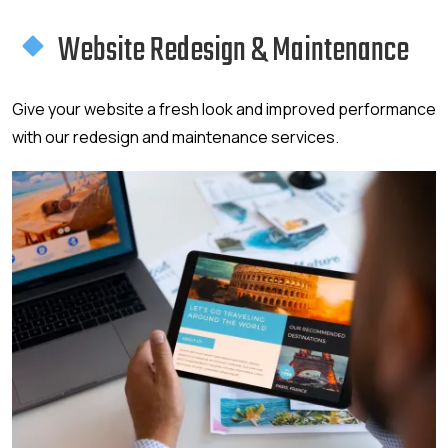
Website Redesign & Maintenance
Give your website a fresh look and improved performance
with our redesign and maintenance services.