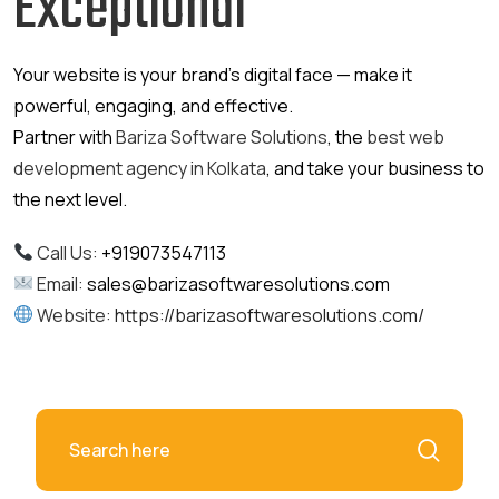
Exceptional
Your website is your brand’s digital face — make it
powerful, engaging, and effective.
Partner with
Bariza Software Solutions
, the
best web
development agency in Kolkata
, and take your business to
the next level.
Call Us:
+919073547113
Email:
sales@barizasoftwaresolutions.com
Website:
https://barizasoftwaresolutions.com/