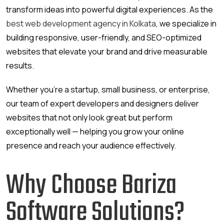
transform ideas into powerful digital experiences. As the
best web development agency in Kolkata
, we specialize in
building responsive, user-friendly, and SEO-optimized
websites that elevate your brand and drive measurable
results.
Whether you’re a startup, small business, or enterprise,
our team of expert developers and designers deliver
websites that not only look great but perform
exceptionally well — helping you grow your online
presence and reach your audience effectively.
Why Choose Bariza
Software Solutions?