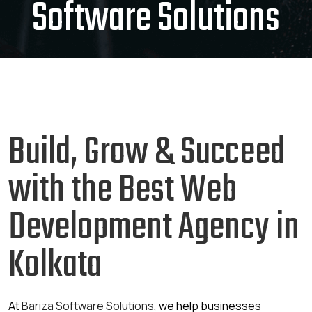
Software Solutions
Build, Grow & Succeed
with the Best Web
Development Agency in
Kolkata
At
Bariza Software Solutions
, we help businesses