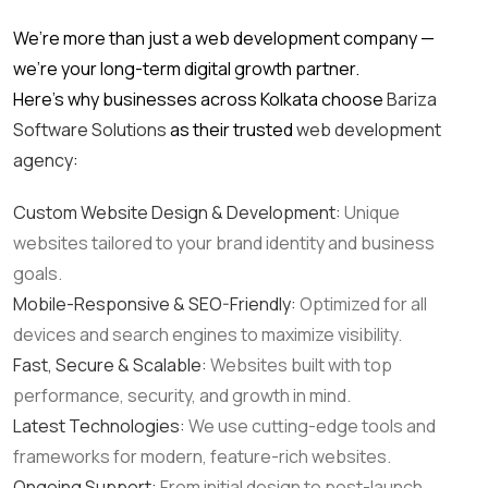
We’re more than just a web development company —
we’re your long-term digital growth partner.
Here’s why businesses across Kolkata choose
Bariza
Software Solutions
as their trusted
web development
agency
:
Custom Website Design & Development:
Unique
websites tailored to your brand identity and business
goals.
Mobile-Responsive & SEO-Friendly:
Optimized for all
devices and search engines to maximize visibility.
Fast, Secure & Scalable:
Websites built with top
performance, security, and growth in mind.
Latest Technologies:
We use cutting-edge tools and
frameworks for modern, feature-rich websites.
Ongoing Support:
From initial design to post-launch