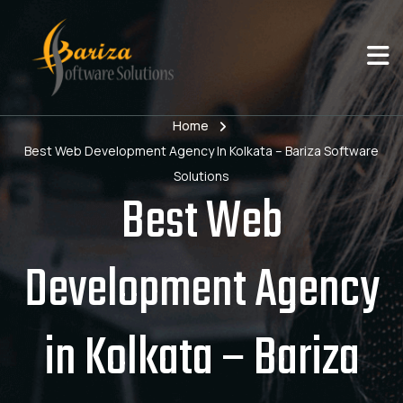
Home
Best Web Development Agency In Kolkata – Bariza Software
Solutions
Best Web
Development Agency
in Kolkata – Bariza