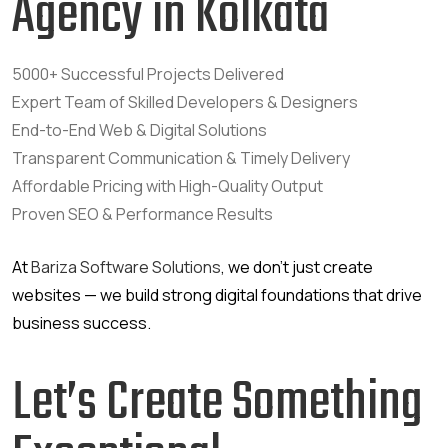
Agency in Kolkata
5000+ Successful Projects Delivered
Expert Team of Skilled Developers & Designers
End-to-End Web & Digital Solutions
Transparent Communication & Timely Delivery
Affordable Pricing with High-Quality Output
Proven SEO & Performance Results
At
Bariza Software Solutions
, we don’t just create
websites — we build strong digital foundations that drive
business success.
Let’s Create Something