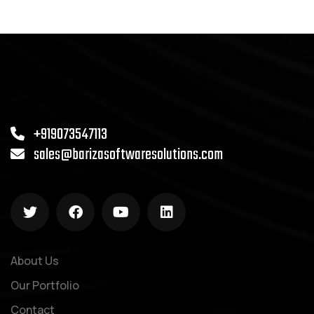
+919073547113
sales@barizasoftwaresolutions.com
About Us
Our Portfolio
Contact