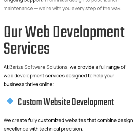
maintenance — we’re with you every step of the way.
Our Web Development
Services
At
Bariza Software Solutions
, we provide a full range of
web development services designed to help your
business thrive online:
Custom Website Development
We create fully customized websites that combine design
excellence with technical precision.