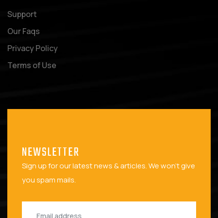
Support
Our Faqs
Privacy Policy
Terms of Use
NEWSLETTER
Sign up for our latest news & articles. We won't give
you spam mails.