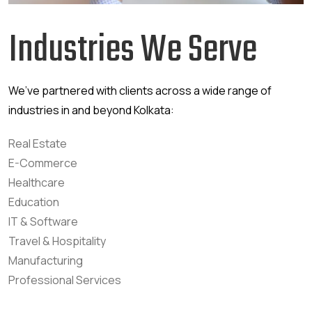
Industries We Serve
We’ve partnered with clients across a wide range of
industries in and beyond Kolkata:
Real Estate
E-Commerce
Healthcare
Education
IT & Software
Travel & Hospitality
Manufacturing
Professional Services