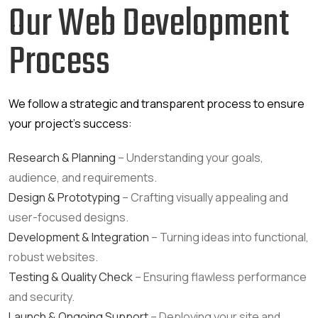
Our Web Development
Process
We follow a strategic and transparent process to ensure
your project’s success:
Research & Planning
– Understanding your goals,
audience, and requirements.
Design & Prototyping
– Crafting visually appealing and
user-focused designs.
Development & Integration
– Turning ideas into functional,
robust websites.
Testing & Quality Check
– Ensuring flawless performance
and security.
Launch & Ongoing Support
– Deploying your site and