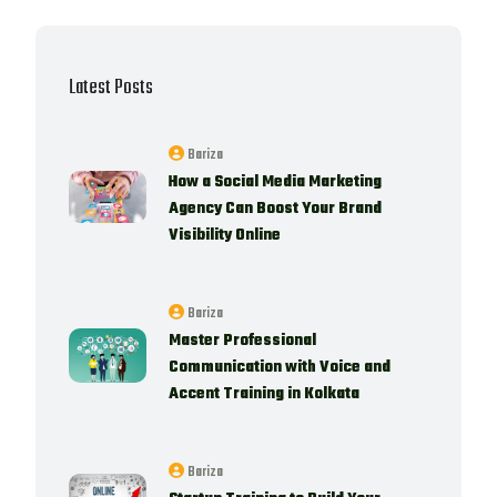
Latest Posts
Bariza
How a Social Media Marketing
Agency Can Boost Your Brand
Visibility Online
Bariza
Master Professional
Communication with Voice and
Accent Training in Kolkata
Bariza