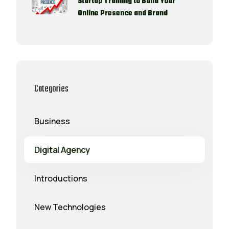
Startup Training to Build Your
Online Presence and Brand
Categories
Business
Digital Agency
Introductions
New Technologies