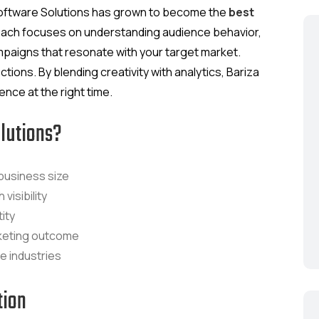
a Software Solutions has grown to become the
best
oach focuses on understanding audience behavior,
campaigns that resonate with your target market.
ctions. By blending creativity with analytics, Bariza
nce at the right time.
lutions?
business size
visibility
ity
keting outcome
le industries
tion