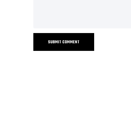
SUBMIT COMMENT
+919073547113
sales@barizasoftwaresolutions.com