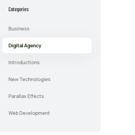
Categories
Business
Digital Agency
Introductions
New Technologies
Parallax Effects
Web Development