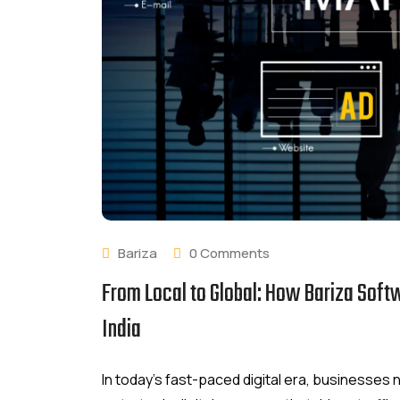
Bariza
0 Comments
From Local to Global: How Bariza Soft
India
In today’s fast-paced digital era, businesse