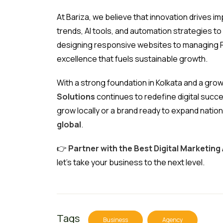
At Bariza, we believe that innovation drives 
trends, AI tools, and automation strategies t
designing responsive websites to managing R
excellence that fuels sustainable growth.
With a strong foundation in Kolkata and a gro
Solutions
continues to redefine digital succe
grow locally or a brand ready to expand nation
global
.
👉
Partner with the Best Digital Marketing 
let’s take your business to the next level.
Tags
Business
Agency