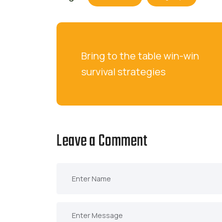
Bring to the table win-win 
survival strategies
Leave a Comment