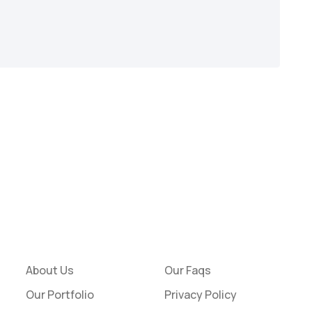
About Us
Our Faqs
Our Portfolio
Privacy Policy