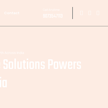
Call Anytime
Contact
9073547113
th Across India
e Solutions Powers
ia