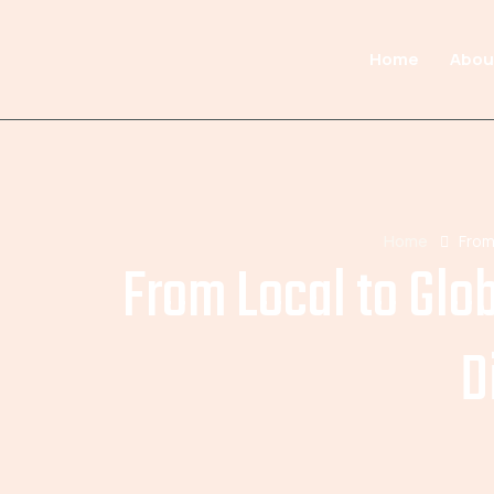
Home
Abou
Home
From
From Local to Glo
D