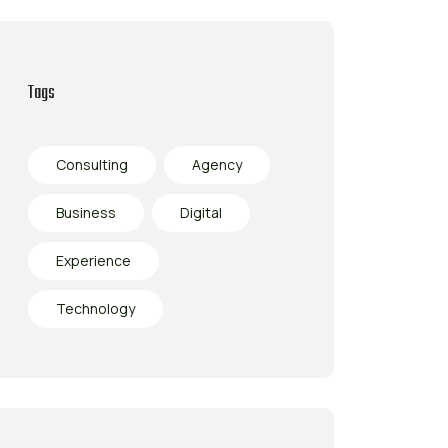
Tags
Consulting
Agency
Business
Digital
Experience
Technology