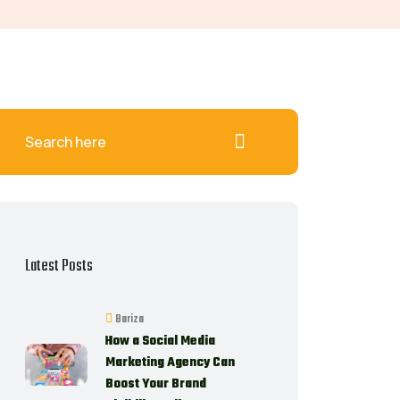
Latest Posts
Bariza
How a Social Media
Marketing Agency Can
Boost Your Brand