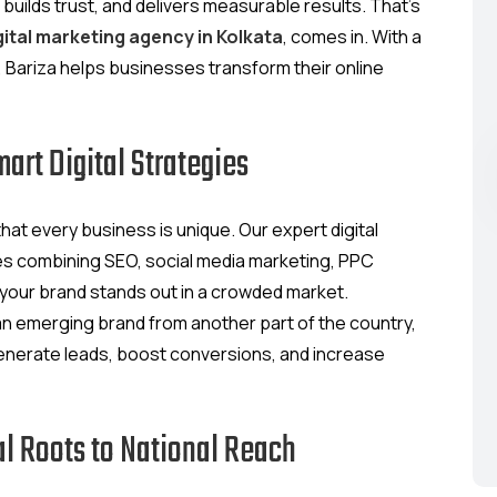
, builds trust, and delivers measurable results. That’s
gital marketing agency in Kolkata
, comes in. With a
 Bariza helps businesses transform their online
rt Digital Strategies
at every business is unique. Our expert digital
es combining SEO, social media marketing, PPC
 your brand stands out in a crowded market.
 an emerging brand from another part of the country,
enerate leads, boost conversions, and increase
l Roots to National Reach