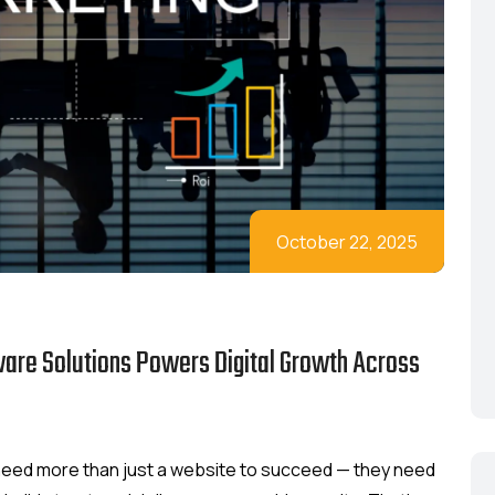
October 22, 2025
ware Solutions Powers Digital Growth Across
s need more than just a website to succeed — they need