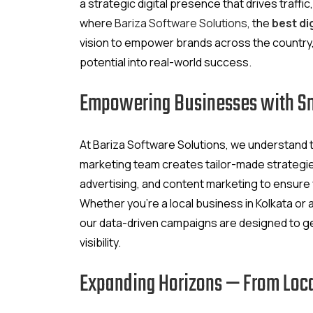
a strategic digital presence that drives traffic
where
Bariza Software Solutions
, the
best di
vision to empower brands across the country,
potential into real-world success.
Empowering Businesses with Sma
At Bariza Software Solutions, we understand th
marketing team creates tailor-made strategi
advertising, and content marketing to ensure
Whether you’re a local business in Kolkata or
our data-driven campaigns are designed to g
visibility.
Expanding Horizons — From Loca