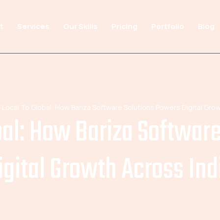
t
Services
Our Skills
Pricing
Portfolio
Blog
 Local To Global: How Bariza Software Solutions Powers Digital Grow
bal: How Bariza Softwar
igital Growth Across Ind