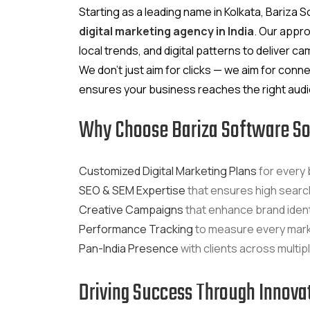
Starting as a leading name in Kolkata, Bariz
digital marketing agency in India
. Our appr
local trends, and digital patterns to deliver 
We don’t just aim for clicks — we aim for conne
ensures your business reaches the right audie
Why Choose Bariza Software So
Customized Digital Marketing Plans
for every 
SEO & SEM Expertise
that ensures high search 
Creative Campaigns
that enhance brand ident
Performance Tracking
to measure every mar
Pan-India Presence
with clients across multip
Driving Success Through Innova