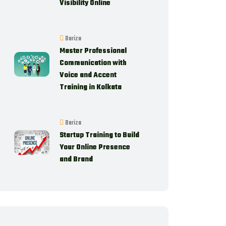
Visibility Online
Bariza
Master Professional
Communication with
Voice and Accent
Training in Kolkata
Bariza
Startup Training to Build
Your Online Presence
and Brand