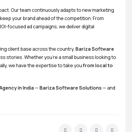
impact. Our team continuously adapts to new marketing
o keep your brand ahead of the competition. From
OI-focused ad campaigns, we deliver digital
wing client base across the country,
Bariza Software
ss stories. Whether you’re a small business looking to
ally, we have the expertise to take you
from local to
Agency in India
—
Bariza Software Solutions
— and