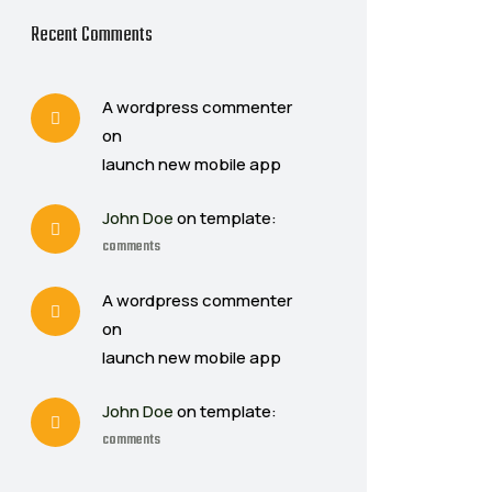
Recent Comments
A wordpress commenter
on
launch new mobile app
John Doe
on template:
comments
A wordpress commenter
on
launch new mobile app
John Doe
on template:
comments