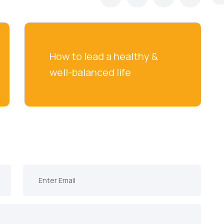
How to lead a healthy & 
well-balanced life