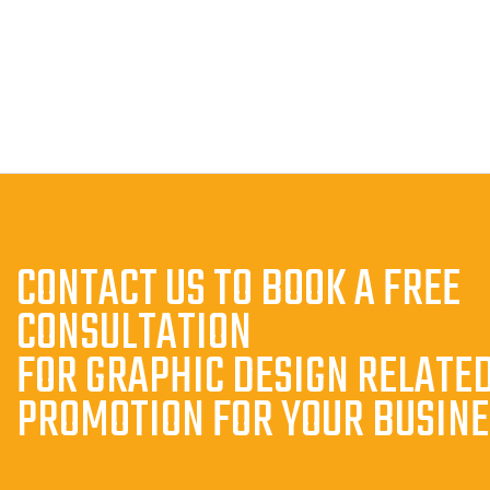
CONTACT US TO BOOK A FREE
CONSULTATION
FOR GRAPHIC DESIGN RELATE
PROMOTION FOR YOUR BUSIN