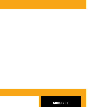
SUBSCRIBE