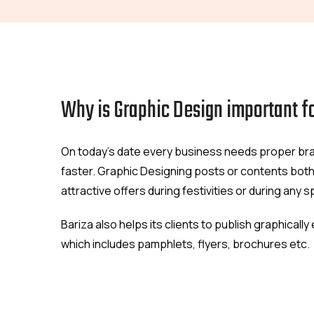
Why is Graphic Design important f
On today's date every business needs proper bran
faster. Graphic Designing posts or contents both
attractive offers during festivities or during any 
Bariza also helps its clients to publish graphical
which includes pamphlets, flyers, brochures etc.