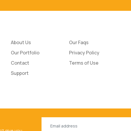
About Us
Our Faqs
Our Portfolio
Privacy Policy
Contact
Terms of Use
Support
n't give you