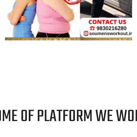
GRAPHIC DESIGN
OME OF PLATFORM WE WO