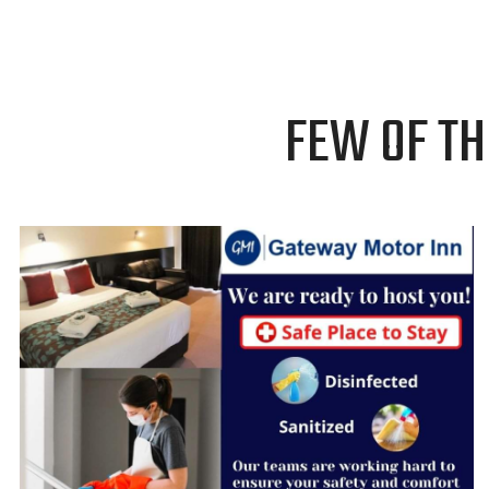
FEW OF TH