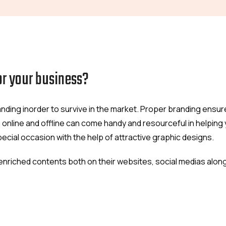
or your business?
ding inorder to survive in the market. Proper branding ensur
 online and offline can come handy and resourceful in helpin
special occasion with the help of attractive graphic designs.
ly enriched contents both on their websites, social medias alon