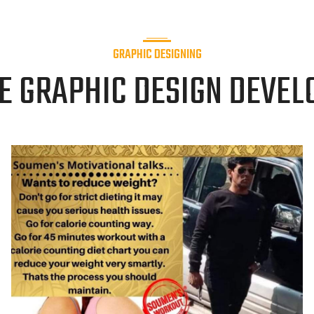
GRAPHIC DESIGNING
E GRAPHIC DESIGN DEVEL