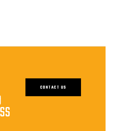
CONTACT US
D
ESS