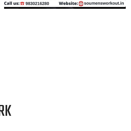
GRAPHIC DESIGN
RK