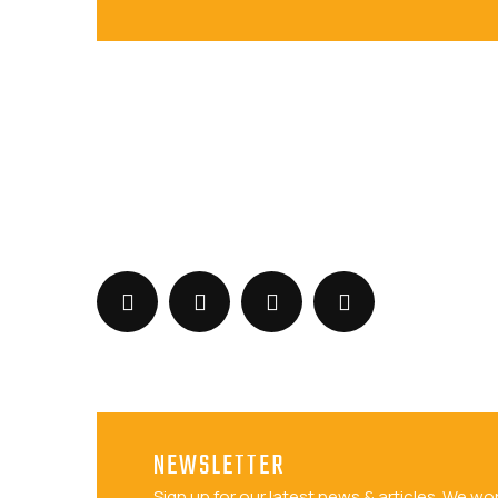
+919073547113
sales@barizasoftwaresolutions.com
NEWSLETTER
Sign up for our latest news & articles. We wo