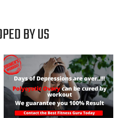
OPED BY US