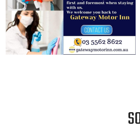
GRAPHIC DESIGN
S