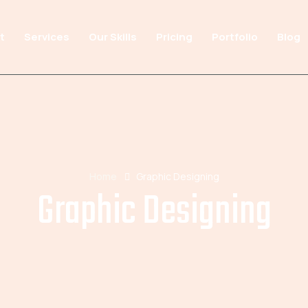
t
Services
Our Skills
Pricing
Portfolio
Blog
Home
Graphic Designing
Graphic Designing