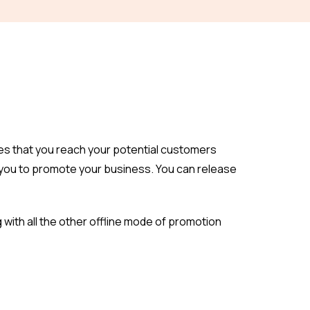
es that you reach your potential customers
g you to promote your business. You can release
g with all the other offline mode of promotion