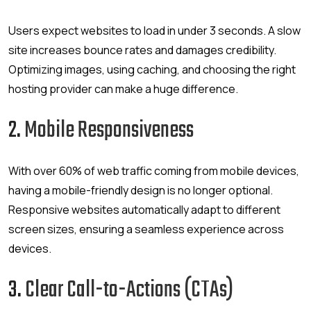
Users expect websites to load in under 3 seconds. A slow
site increases bounce rates and damages credibility.
Optimizing images, using caching, and choosing the right
hosting provider can make a huge difference.
2.
Mobile Responsiveness
With over 60% of web traffic coming from mobile devices,
having a mobile-friendly design is no longer optional.
Responsive websites automatically adapt to different
screen sizes, ensuring a seamless experience across
devices.
3.
Clear Call-to-Actions (CTAs)