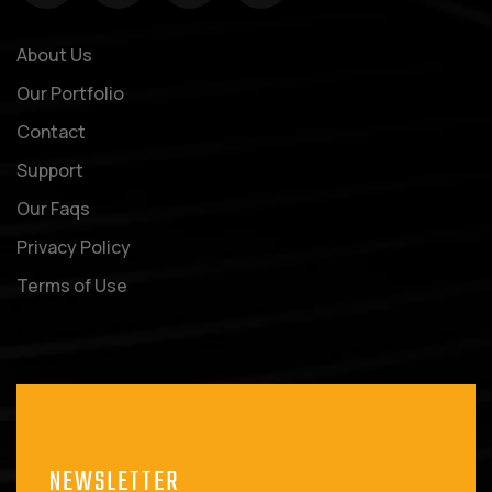
About Us
Our Portfolio
Contact
Support
Our Faqs
Privacy Policy
Terms of Use
NEWSLETTER