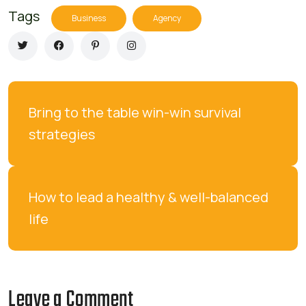
Tags
Business
Agency
Bring to the table win-win survival 
strategies
How to lead a healthy & well-balanced 
life
Leave a Comment