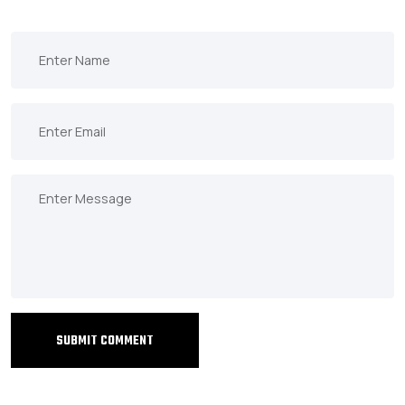
SUBMIT COMMENT