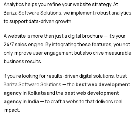
Analytics helps you refine your website strategy. At
Bariza Software Solutions, we implement robust analytics
to support data-driven growth.
A website is more than just a digital brochure — it’s your
24/7 sales engine. By integrating these features, you not
only improve user engagement but also drive measurable
business results.
If you’re looking for results-driven digital solutions, trust
Bariza Software Solutions
— the
best web development
agency in Kolkata
and the
best web development
agency in India
— to craft a website that delivers real
impact.