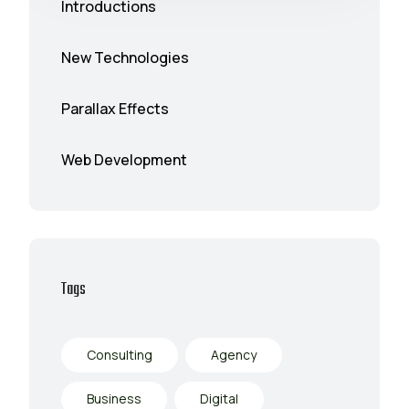
Introductions
New Technologies
Parallax Effects
Web Development
Tags
Consulting
Agency
Business
Digital