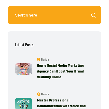
Latest Posts
Bariza
How a Social Media Marketing
Agency Can Boost Your Brand
Visibility Online
Bariza
Master Professional
Communication with Voice and