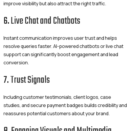
improve visibility but also attract the right traffic.
6.
Live Chat and Chatbots
Instant communication improves user trust and helps
resolve queries faster. AI-powered chatbots or live chat
support can significantly boost engagement and lead
conversion.
7.
Trust Signals
Including customer testimonials, client logos, case
studies, and secure payment badges builds credibility and
reassures potential customers about your brand.