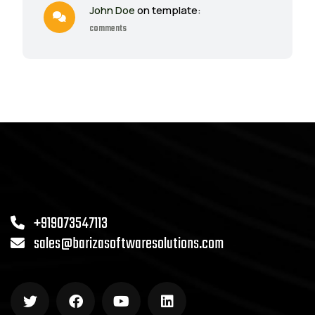
John Doe
on template:
comments
+919073547113
sales@barizasoftwaresolutions.com