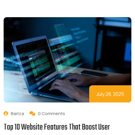
July 28, 2025
Bariza
0 Comments
Top 10 Website Features That Boost User