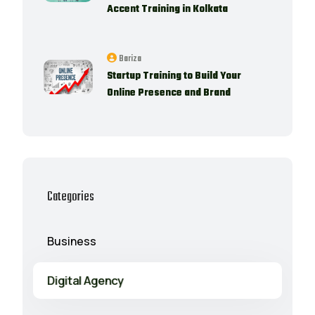
Accent Training in Kolkata
Bariza
Startup Training to Build Your
Online Presence and Brand
Categories
Business
Digital Agency