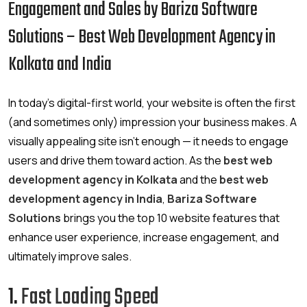
Engagement and Sales by Bariza Software
Solutions – Best Web Development Agency in
Kolkata and India
In today’s digital-first world, your website is often the first
(and sometimes only) impression your business makes. A
visually appealing site isn’t enough — it needs to engage
users and drive them toward action. As the
best web
development agency in Kolkata
and the
best web
development agency in India
,
Bariza Software
Solutions
brings you the top 10 website features that
enhance user experience, increase engagement, and
ultimately improve sales.
1.
Fast Loading Speed