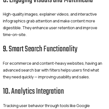
8.
Engaging Visuals and Multimedia
High-quality images, explainer videos, and interactive
infographics grab attention and make content more
digestible. They enhance user retention and improve
time-on-site.
9.
Smart Search Functionality
For ecommerce and content-heavy websites, having an
advanced search bar with filters helps users find what
they need quickly — improving usability and sales.
10.
Analytics Integration
Tracking user behavior through tools like Google