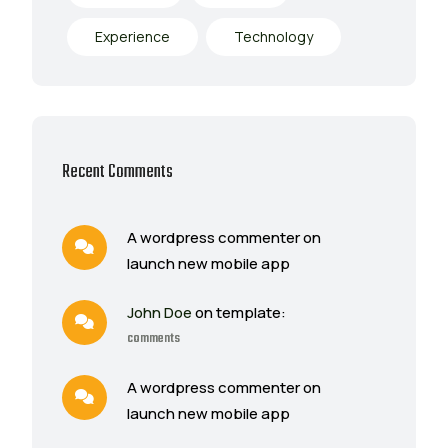
Experience
Technology
Recent Comments
A wordpress commenter on
launch new mobile app
John Doe
on template:
comments
A wordpress commenter on
launch new mobile app