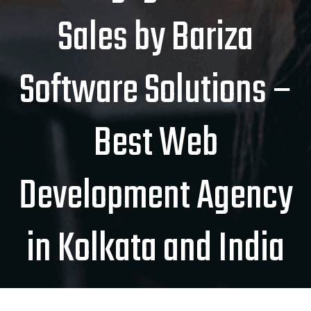
Sales by Bariza
Software Solutions –
Best Web
Development Agency
in Kolkata and India