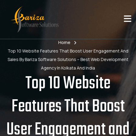
Home
Top 10 Website Features That Boost User Engagement And
Sales By Bariza Software Solutions – Best Web Development
Agency In Kolkata And India
Top 10 Website
Features That Boost
User Engagement and