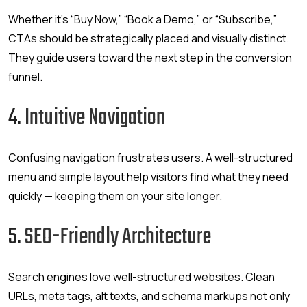
Whether it’s “Buy Now,” “Book a Demo,” or “Subscribe,”
CTAs should be strategically placed and visually distinct.
They guide users toward the next step in the conversion
funnel.
4.
Intuitive Navigation
Confusing navigation frustrates users. A well-structured
menu and simple layout help visitors find what they need
quickly — keeping them on your site longer.
5.
SEO-Friendly Architecture
Search engines love well-structured websites. Clean
URLs, meta tags, alt texts, and schema markups not only