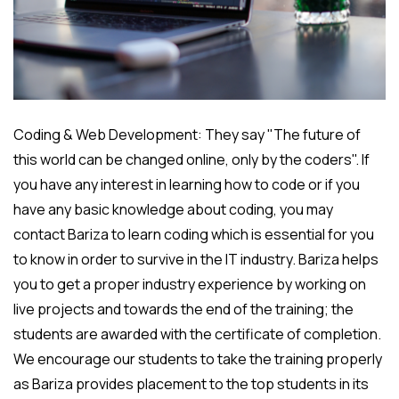
Coding & Web Development: They say "The future of
this world can be changed online, only by the coders". If
you have any interest in learning how to code or if you
have any basic knowledge about coding, you may
contact Bariza to learn coding which is essential for you
to know in order to survive in the IT industry. Bariza helps
you to get a proper industry experience by working on
live projects and towards the end of the training; the
students are awarded with the certificate of completion.
We encourage our students to take the training properly
as Bariza provides placement to the top students in its