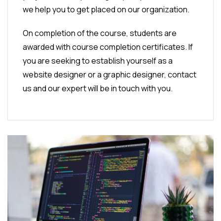
we help you to get placed on our organization.
On completion of the course, students are
awarded with course completion certificates. If
you are seeking to establish yourself as a
website designer or a graphic designer, contact
us and our expert will be in touch with you.