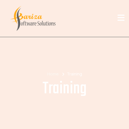
Home
Training
Training