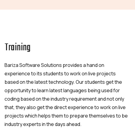
Training
Bariza Software Solutions provides a hand on
experience to its students to work on live projects
based on the latest technology. Our students get the
opportunity to learn latest languages being used for
coding based on the industry requirement and not only
that, they also get the direct experience to work on live
projects which helps them to prepare themselves to be
industry experts in the days ahead.