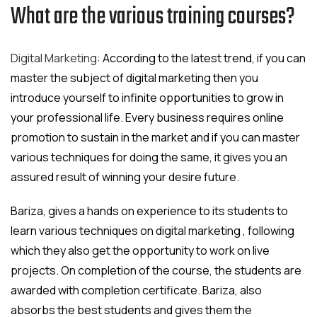
What are the various training courses?
Digital Marketing:
According to the latest trend, if you can
master the subject of digital marketing then you
introduce yourself to infinite opportunities to grow in
your professional life. Every business requires online
promotion to sustain in the market and if you can master
various techniques for doing the same, it gives you an
assured result of winning your desire future.
Bariza, gives a hands on experience to its students to
learn various techniques on digital marketing , following
which they also get the opportunity to work on live
projects. On completion of the course, the students are
awarded with completion certificate. Bariza, also
absorbs the best students and gives them the