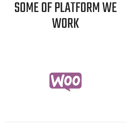
SOME OF PLATFORM WE
WORK