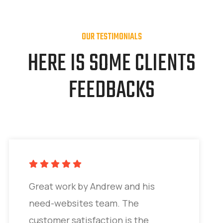
OUR TESTIMONIALS
HERE IS SOME CLIENTS
FEEDBACKS
Great work by Andrew and his
need-websites team. The
customer satisfaction is the