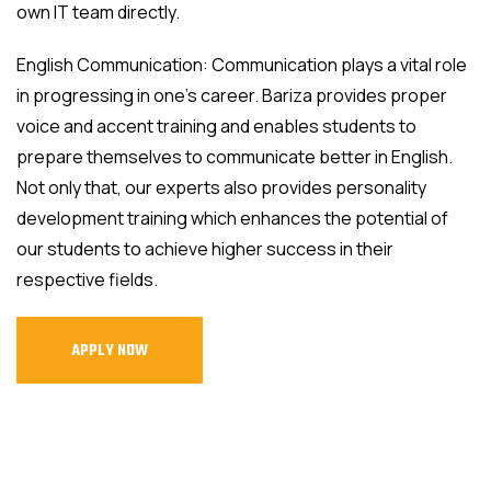
own IT team directly.
English Communication: Communication plays a vital role
in progressing in one's career. Bariza provides proper
voice and accent training and enables students to
prepare themselves to communicate better in English.
Not only that, our experts also provides personality
development training which enhances the potential of
our students to achieve higher success in their
respective fields.
APPLY NOW