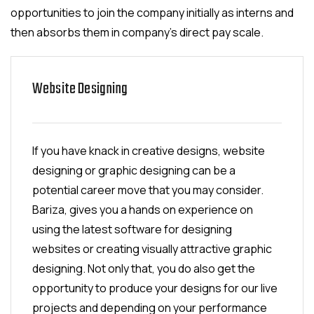
opportunities to join the company initially as interns and
then absorbs them in company's direct pay scale.
Website Designing
If you have knack in creative designs, website
designing or graphic designing can be a
potential career move that you may consider.
Bariza, gives you a hands on experience on
using the latest software for designing
websites or creating visually attractive graphic
designing. Not only that, you do also get the
opportunity to produce your designs for our live
projects and depending on your performance