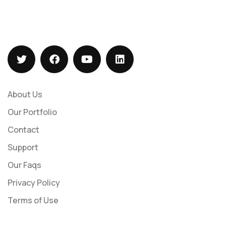
+919073547113
sales@barizasoftwaresolutions.com
About Us
Our Portfolio
Contact
Support
Our Faqs
Privacy Policy
Terms of Use