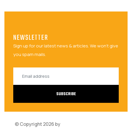
NEWSLETTER
Sign up for our latest news & articles. We won't give
you spam mails.
SUBSCRIBE
© Copyright 2026 by
Bariza Software Solutions