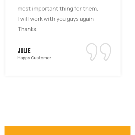
most important thing for them.
I will work with you guys again
Thanks.
JULIE
Happy Customer