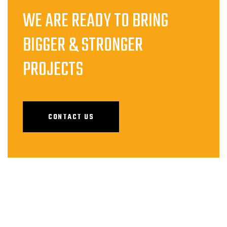
WE ARE READY TO BRING
BIGGER & STRONGER
PROJECTS
CONTACT US