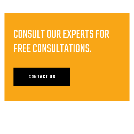
CONSULT OUR EXPERTS FOR
FREE CONSULTATIONS.
CONTACT US