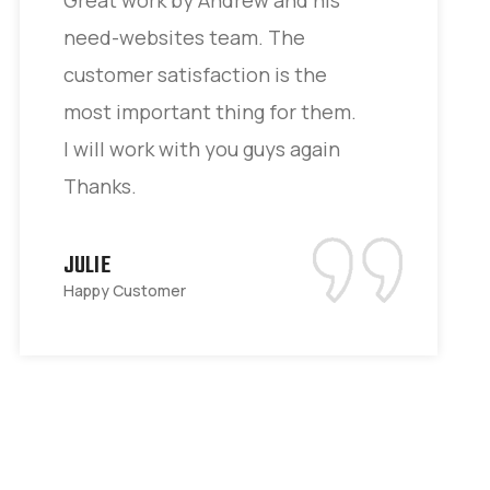
need-websites team. The
customer satisfaction is the
most important thing for them.
I will work with you guys again
Thanks.
JULIE
Happy Customer