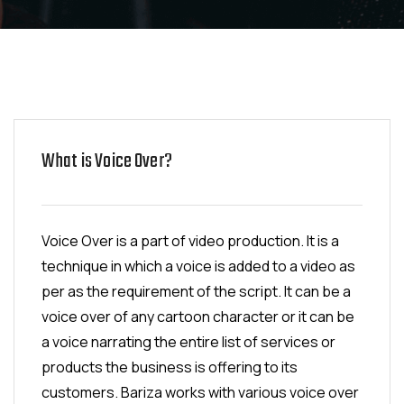
What is Voice Over?
Voice Over is a part of video production. It is a
technique in which a voice is added to a video as
per as the requirement of the script. It can be a
voice over of any cartoon character or it can be
a voice narrating the entire list of services or
products the business is offering to its
customers. Bariza works with various voice over