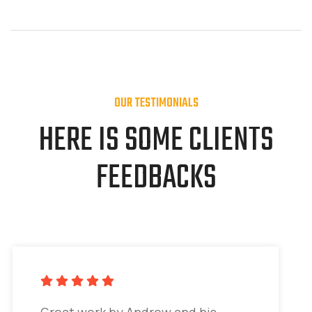
OUR TESTIMONIALS
HERE IS SOME CLIENTS
FEEDBACKS
Great work by Andrew and his