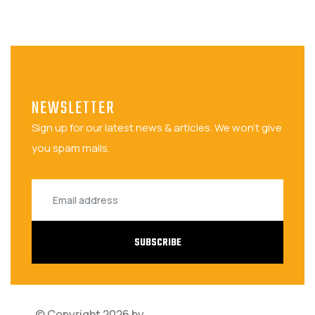
NEWSLETTER
Sign up for our latest news & articles. We won't give
you spam mails.
SUBSCRIBE
© Copyright 2026 by
Bariza Software Solutions