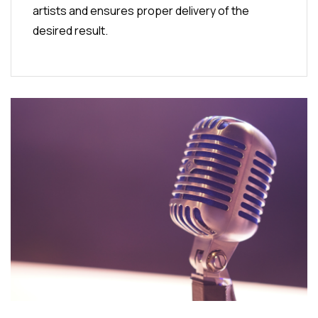
artists and ensures proper delivery of the
desired result.