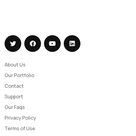
+919073547113
sales@barizasoftwaresolutions.com
About Us
Our Portfolio
Contact
Support
Our Faqs
Privacy Policy
Terms of Use