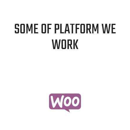
SOME OF PLATFORM WE
WORK