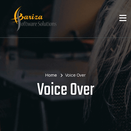
Home
Voice Over
Voice Over