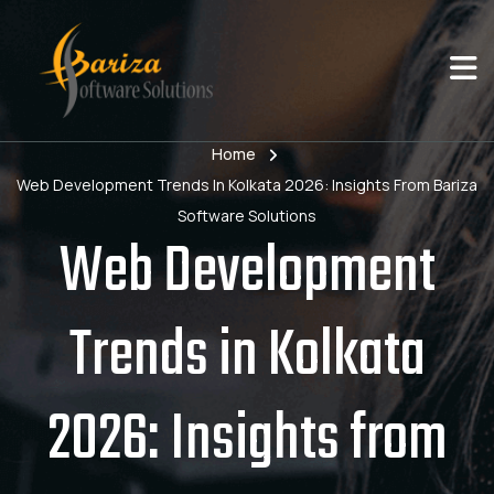
Home
Web Development Trends In Kolkata 2026: Insights From Bariza
Software Solutions
Web Development
Trends in Kolkata
2026: Insights from