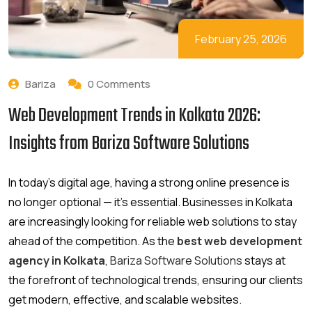
February 25, 2026
Bariza
0 Comments
Web Development Trends in Kolkata 2026:
Insights from Bariza Software Solutions
In today’s digital age, having a strong online presence is
no longer optional — it’s essential. Businesses in Kolkata
are increasingly looking for reliable web solutions to stay
ahead of the competition. As the
best web development
agency in Kolkata
,
Bariza Software Solutions
stays at
the forefront of technological trends, ensuring our clients
get modern, effective, and scalable websites.