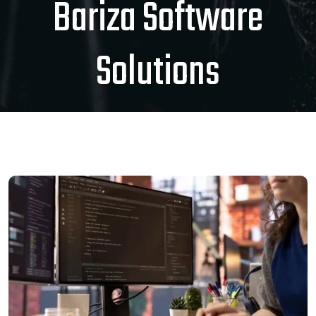
Bariza Software
Solutions