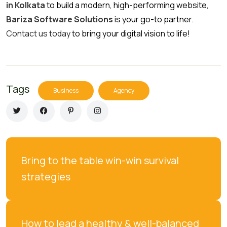
in Kolkata
to build a modern, high-performing website,
Bariza Software Solutions
is your go-to partner.
Contact us today
to bring your digital vision to life!
Tags
Business
Agency
Bring to the table win-win survival 
strategies
How to lead a healthy & well-balanced 