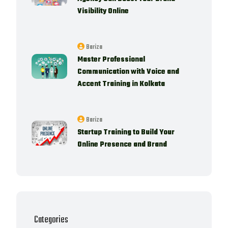
Visibility Online
Bariza
Master Professional
Communication with Voice and
Accent Training in Kolkata
Bariza
Startup Training to Build Your
Online Presence and Brand
Categories