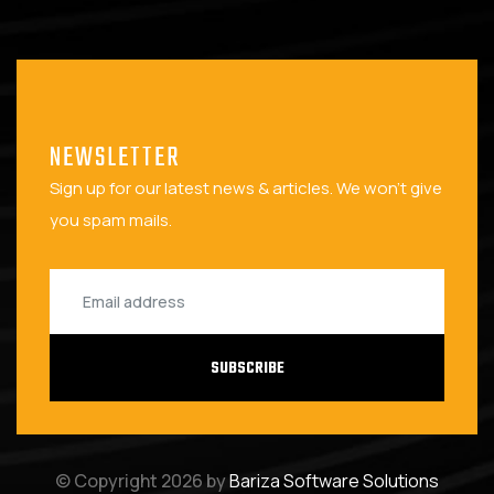
NEWSLETTER
Sign up for our latest news & articles. We won't give
you spam mails.
SUBSCRIBE
© Copyright 2026 by
Bariza Software Solutions