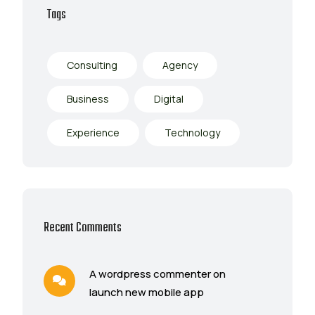
Tags
Consulting
Agency
Business
Digital
Experience
Technology
Recent Comments
A wordpress commenter on
launch new mobile app