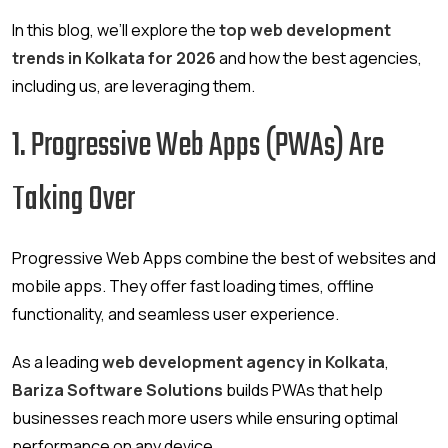
In this blog, we’ll explore the
top web development
trends in Kolkata for 2026
and how the best agencies,
including us, are leveraging them.
1. Progressive Web Apps (PWAs) Are
Taking Over
Progressive Web Apps combine the best of websites and
mobile apps. They offer fast loading times, offline
functionality, and seamless user experience.
As a leading
web development agency in Kolkata
,
Bariza Software Solutions
builds PWAs that help
businesses reach more users while ensuring optimal
performance on any device.