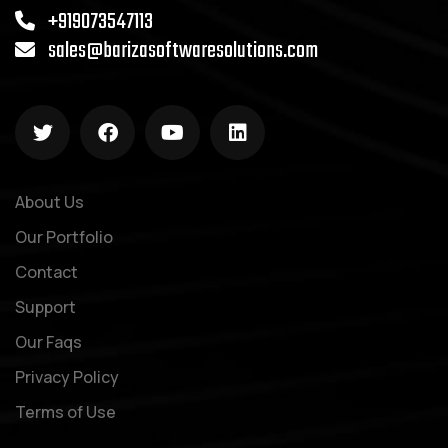
+919073547113
sales@barizasoftwaresolutions.com
About Us
Our Portfolio
Contact
Support
Our Faqs
Privacy Policy
Terms of Use