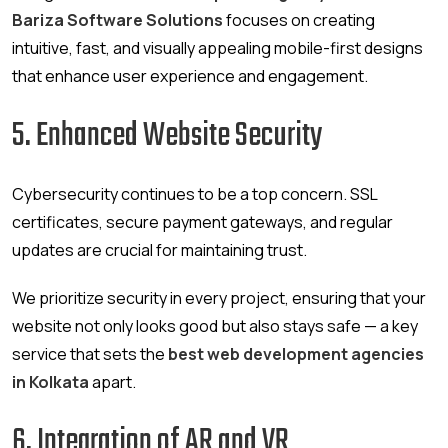
Bariza Software Solutions
focuses on creating
intuitive, fast, and visually appealing mobile-first designs
that enhance user experience and engagement.
5. Enhanced Website Security
Cybersecurity continues to be a top concern. SSL
certificates, secure payment gateways, and regular
updates are crucial for maintaining trust.
We prioritize security in every project, ensuring that your
website not only looks good but also stays safe — a key
service that sets the
best web development agencies
in Kolkata
apart.
6. Integration of AR and VR