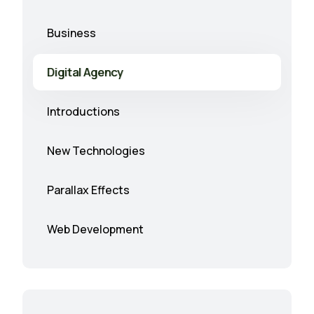
Business
Digital Agency
Introductions
New Technologies
Parallax Effects
Web Development