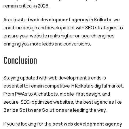
remain critical in 2026.
As a trusted
web development agency in Kolkata
, we
combine design and development with SEO strategies to
ensure your website ranks higher on search engines,
bringing you more leads and conversions.
Conclusion
Staying updated with web development trends is
essential to remain competitive in Kolkata’s digital market.
From PWAs to AI chatbots, mobile-first design, and
secure, SEO-optimized websites, the best agencies like
Bariza Software Solutions
are leading the way.
If you’re looking for the
best web development agency