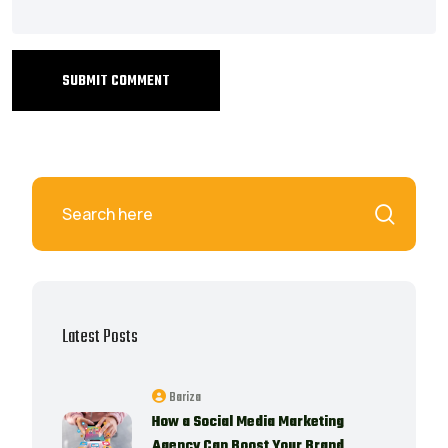
SUBMIT COMMENT
Latest Posts
Bariza
How a Social Media Marketing
Agency Can Boost Your Brand