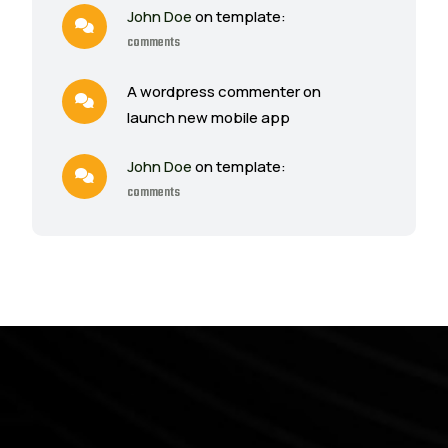
John Doe
on template:
comments
A wordpress commenter on
launch new mobile app
John Doe
on template:
comments