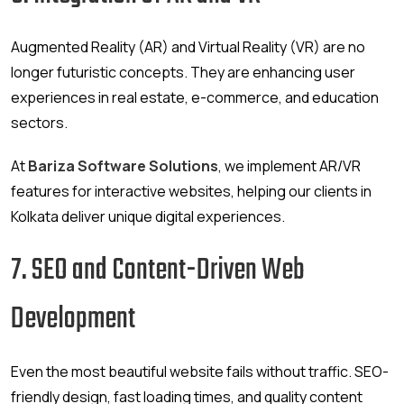
Augmented Reality (AR) and Virtual Reality (VR) are no
longer futuristic concepts. They are enhancing user
experiences in real estate, e-commerce, and education
sectors.
At
Bariza Software Solutions
, we implement AR/VR
features for interactive websites, helping our clients in
Kolkata deliver unique digital experiences.
7. SEO and Content-Driven Web
Development
Even the most beautiful website fails without traffic. SEO-
friendly design, fast loading times, and quality content