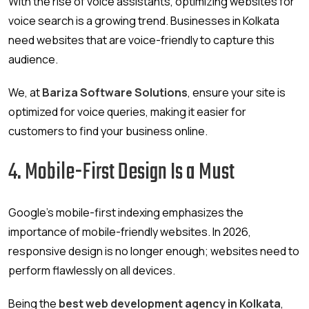
With the rise of voice assistants, optimizing websites for
voice search is a growing trend. Businesses in Kolkata
need websites that are voice-friendly to capture this
audience.
We, at
Bariza Software Solutions
, ensure your site is
optimized for voice queries, making it easier for
customers to find your business online.
4. Mobile-First Design Is a Must
Google’s mobile-first indexing emphasizes the
importance of mobile-friendly websites. In 2026,
responsive design is no longer enough; websites need to
perform flawlessly on all devices.
Being the
best web development agency in Kolkata
,