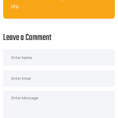
life
Leave a Comment