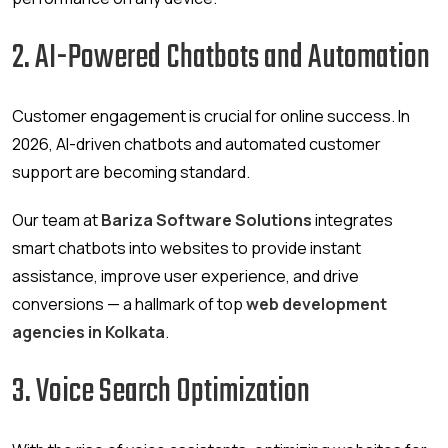
2. AI-Powered Chatbots and Automation
Customer engagement is crucial for online success. In
2026, AI-driven chatbots and automated customer
support are becoming standard.
Our team at
Bariza Software Solutions
integrates
smart chatbots into websites to provide instant
assistance, improve user experience, and drive
conversions — a hallmark of top
web development
agencies in Kolkata
.
3. Voice Search Optimization